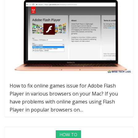
How to fix online games issue for Adobe Flash
Player in various browsers on your Mac? If you
have problems with online games using Flash
Player in popular browsers on…
HOW TO