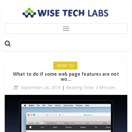
Toggle
navigation
Tag: Preferences
HOW TO
What to do if some web page features are not
wo...
September 24, 2019
|
Reading Time: 3 Minutes