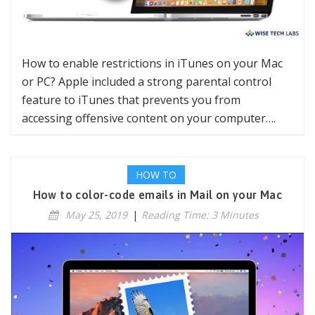
How to enable restrictions in iTunes on your Mac
or PC? Apple included a strong parental control
feature to iTunes that prevents you from
accessing offensive content on your computer….
HOW TO
How to color-code emails in Mail on your Mac
May 25, 2019
|
Reading Time: 3 Minutes