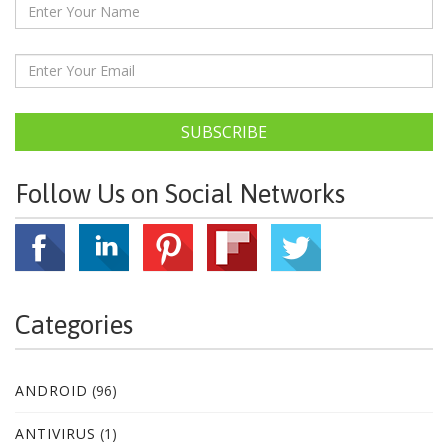
SUBSCRIBE
Follow Us on Social Networks
Categories
ANDROID
(96)
ANTIVIRUS
(1)