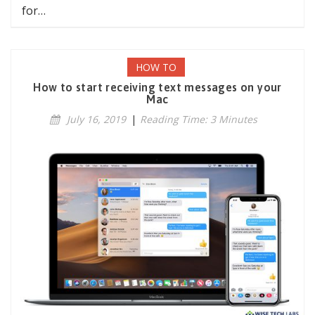
for…
HOW TO
How to start receiving text messages on your
Mac
July 16, 2019
|
Reading Time: 3 Minutes