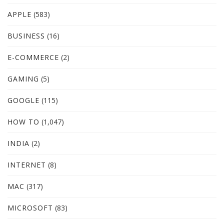
APPLE
(583)
BUSINESS
(16)
E-COMMERCE
(2)
GAMING
(5)
GOOGLE
(115)
HOW TO
(1,047)
INDIA
(2)
INTERNET
(8)
MAC
(317)
MICROSOFT
(83)