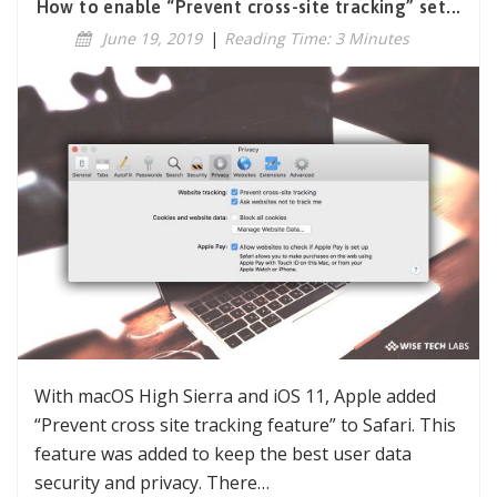
How to enable “Prevent cross-site tracking” set...
June 19, 2019
|
Reading Time: 3 Minutes
With macOS High Sierra and iOS 11, Apple added
“Prevent cross site tracking feature” to Safari. This
feature was added to keep the best user data
security and privacy. There…