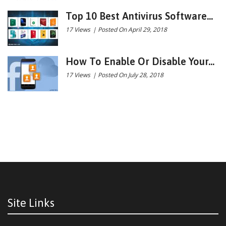
Top 10 Best Antivirus Software...
17 Views
|
Posted On April 29, 2018
How To Enable Or Disable Your...
17 Views
|
Posted On July 28, 2018
Site Links