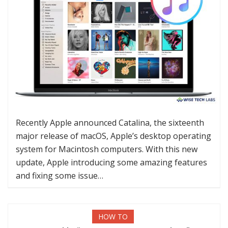
Recently Apple announced Catalina, the sixteenth
major release of macOS, Apple’s desktop operating
system for Macintosh computers. With this new
update, Apple introducing some amazing features
and fixing some issue…
HOW TO