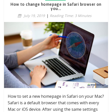
How to change homepage in Safari browser on
you...
July 19, 2019
|
Reading Time: 3 Minutes
How to set a new homepage in Safari on your Mac?
Safari is a default browser that comes with every
Mac or iOS device. After using the same settings