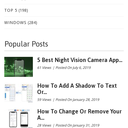
TOP 5
(198)
WINDOWS
(284)
Popular Posts
5 Best Night Vision Camera App...
61 Views
|
Posted On July 6, 2019
How To Add A Shadow To Text
Or...
59 Views
|
Posted On January 28, 2019
How To Change Or Remove Your
A...
28 Views
|
Posted On January 31, 2019