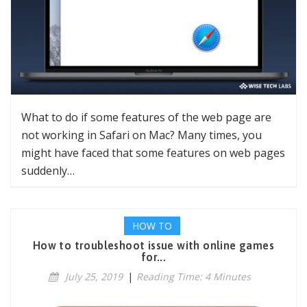
What to do if some features of the web page are
not working in Safari on Mac? Many times, you
might have faced that some features on web pages
suddenly…
HOW TO
How to troubleshoot issue with online games
for...
July 25, 2019
|
Reading Time: 4 Minutes