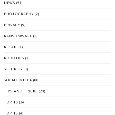
NEWS
(51)
PHOTOGRAPHY
(2)
PRIVACY
(9)
RANSOMWARE
(1)
RETAIL
(1)
ROBOTICS
(1)
SECURITY
(3)
SOCIAL MEDIA
(80)
TIPS AND TRICKS
(20)
TOP 10
(34)
TOP 15
(4)