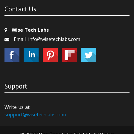
Contact Us
Wise Tech Labs
Email: info@wisetechlabs.com
Support
Write us at
support@wisetechlabs.com