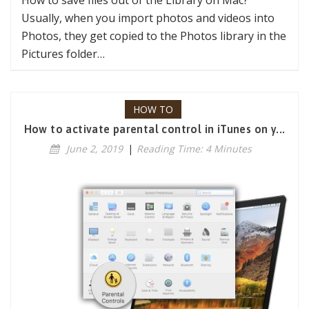
Usually, when you import photos and videos into
Photos, they get copied to the Photos library in the
Pictures folder…
HOW TO
How to activate parental control in iTunes on y...
June 2, 2019
|
Reading Time: 4 Minutes