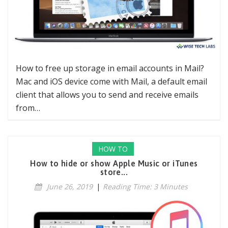
How to free up storage in email accounts in Mail?
Mac and iOS device come with Mail, a default email
client that allows you to send and receive emails
from…
HOW TO
How to hide or show Apple Music or iTunes
store...
June 26, 2019
|
Reading Time: 3 Minutes