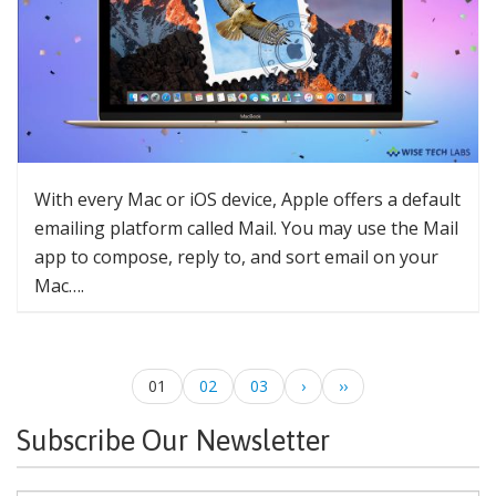
With every Mac or iOS device, Apple offers a default
emailing platform called Mail. You may use the Mail
app to compose, reply to, and sort email on your
Mac….
01
02
03
›
››
Subscribe Our Newsletter