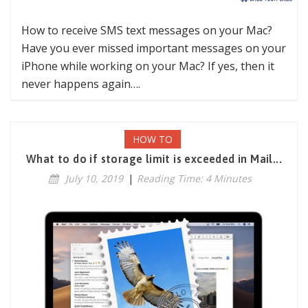
How to receive SMS text messages on your Mac?
Have you ever missed important messages on your
iPhone while working on your Mac? If yes, then it
never happens again….
HOW TO
What to do if storage limit is exceeded in Mail...
July 10, 2019
|
Reading Time: 4 Minutes