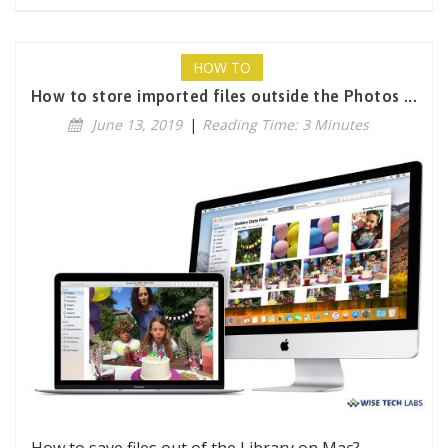
HOW TO
How to store imported files outside the Photos ...
June 13, 2019
|
Reading Time: 3 Minutes
How to save files out of the Library on Mac?