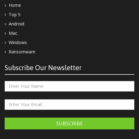
Home
Top 5
Android
Mac
Windows
Ransomware
Subscribe Our Newsletter
SUBSCRIBE